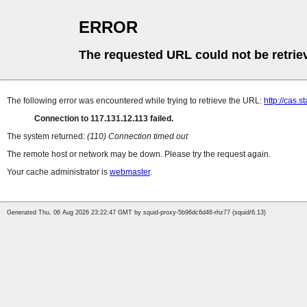
ERROR
The requested URL could not be retrie
The following error was encountered while trying to retrieve the URL:
http://cas.s
Connection to 117.131.12.113 failed.
The system returned:
(110) Connection timed out
The remote host or network may be down. Please try the request again.
Your cache administrator is
webmaster
.
Generated Thu, 06 Aug 2026 23:22:47 GMT by squid-proxy-5b96dc6d46-rhz77 (squid/6.13)