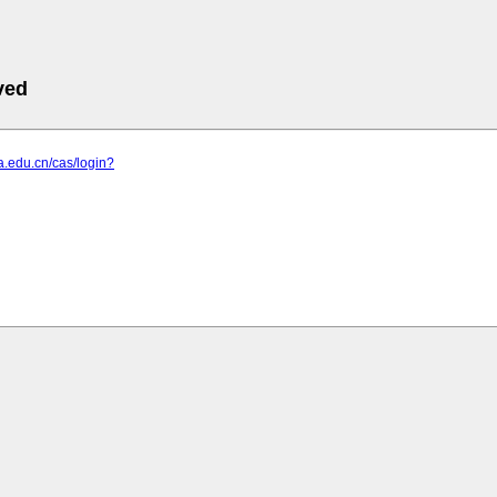
ved
ta.edu.cn/cas/login?